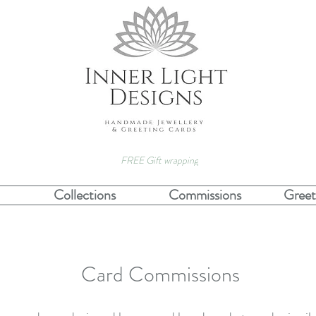
FREE Gift wrapping
Collections
Commissions
Greet
Card Commissions