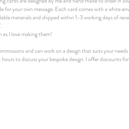
ng cards are designed by me and hand made to order in silv
de for your own message. Each card comes with a white enve
clable materials and shipped within 1-3 working days of rec
Y.
h as I love making them!
 commissions and
can work on a design that suits your needs 
4 hours to discuss your bespoke design. I offer discounts for