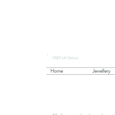
FREE UK Delivery
Home
Jewellery