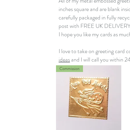
All of my metal embossed greeti
inches square and are blank insi
carefully packaged in fully recy
post with FREE UK DELIVER
I hope you like my cards as muc
I love to take on greeting card
ideas
and I will call you within 2
Commission