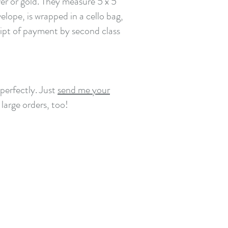
er or gold. They measure 5 x 5
lope, is wrapped in a cello bag,
eipt of payment by second class
perfectly. Just
send me your
 large orders, too!