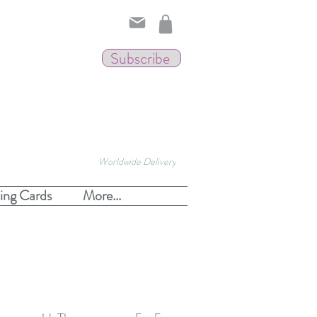
Subscribe
Worldwide Delivery
ing Cards
More...