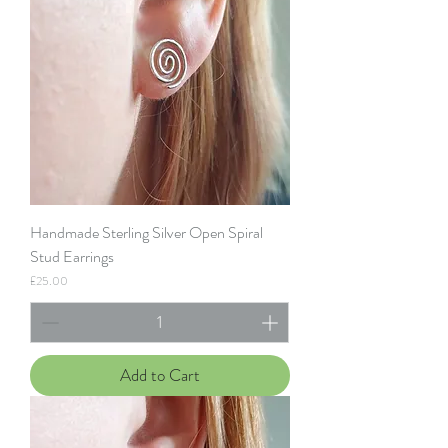
Handmade Sterling Silver Open Spiral
Stud Earrings
Price
£25.00
Add to Cart