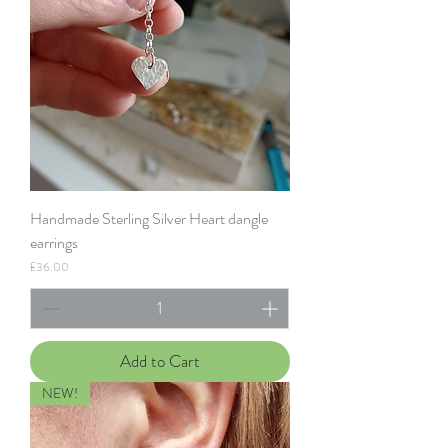
Handmade Sterling Silver Heart dangle
earrings
Price
£36.00
Add to Cart
NEW!