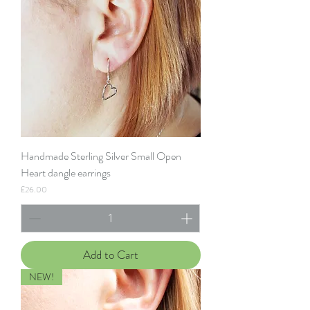
Handmade Sterling Silver Small Open
Heart dangle earrings
Price
£26.00
Add to Cart
NEW!