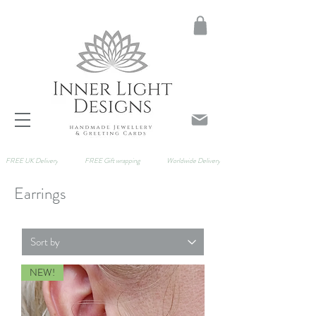
FREE UK Delivery
FREE Gift wrapping
Worldwide Delivery
Earrings
NEW!