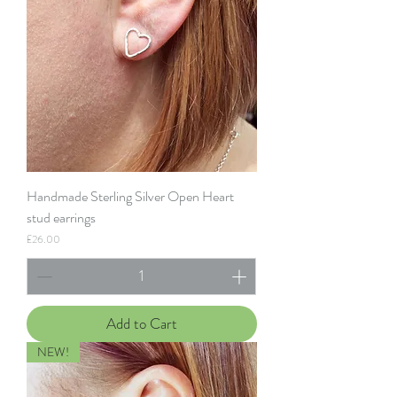
Handmade Sterling Silver Open Heart
stud earrings
Price
£26.00
Add to Cart
NEW!