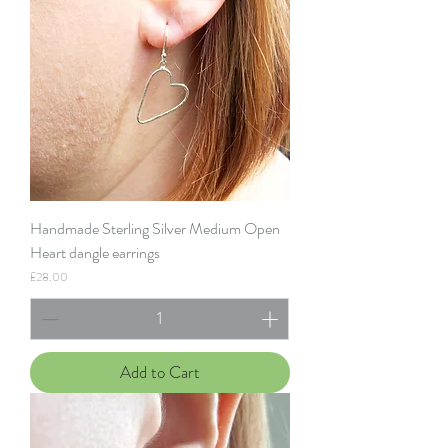
Handmade Sterling Silver Medium Open
Heart dangle earrings
Price
£28.00
Add to Cart