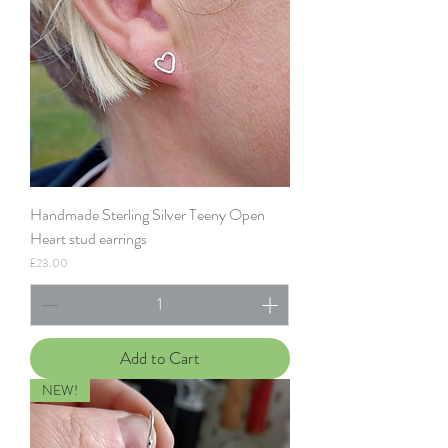
Handmade Sterling Silver Teeny Open
Heart stud earrings
Price
£23.00
Add to Cart
NEW!