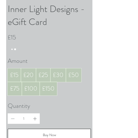
Inner Light Designs -
eGift Card
£15
Amount
£15
£20
£25
£30
£50
£75
£100
£150
Quantity
Buy Now