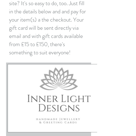
site? It's so easy to do, too. Just fill
in the details below and and pay for
your item(s) a the checkout. Your
gift card will be sent directly via
email and with gift cards available
from £15 to £150, there's
something to suit everyone!