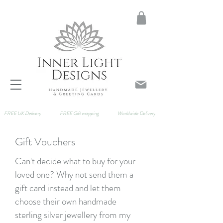
FREE UK Delivery
FREE Gift wrapping
Worldwide Delivery
Gift Vouchers
Can't decide what to buy for your
loved one? Why not send them a
gift card instead and let them
choose their own handmade
sterling silver jewellery from my