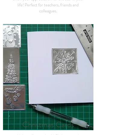
life! Perfect for teachers, friends and
colleagues.
Christmas
Cards