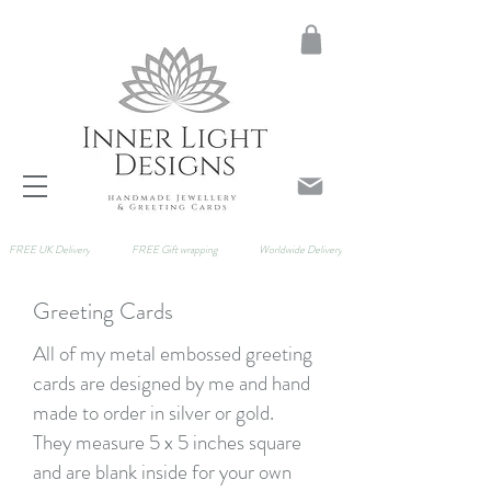
FREE UK Delivery
FREE Gift wrapping
Worldwide Delivery
Greeting Cards
All of my metal embossed greeting
cards are designed by me and hand
made to order in silver or gold.
They
measure 5 x 5 inches square
and are blank inside for your own