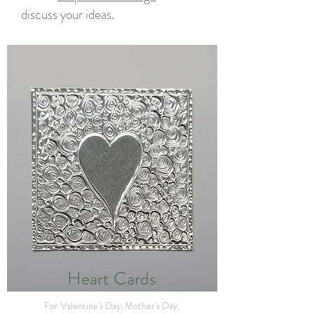
discuss your ideas.
Heart Cards
For Valentine's Day, Mother's Day,