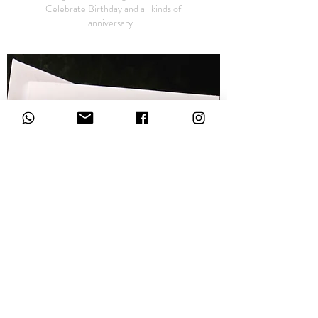
Celebrate Birthday and all kinds of
anniversary...
Pattern Cards