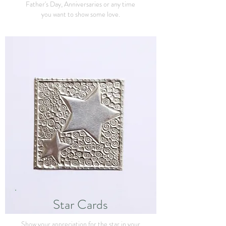
Father's Day, Anniversaries or any time
you want to show some love.
Star Cards
Show your appreciation for the star in your