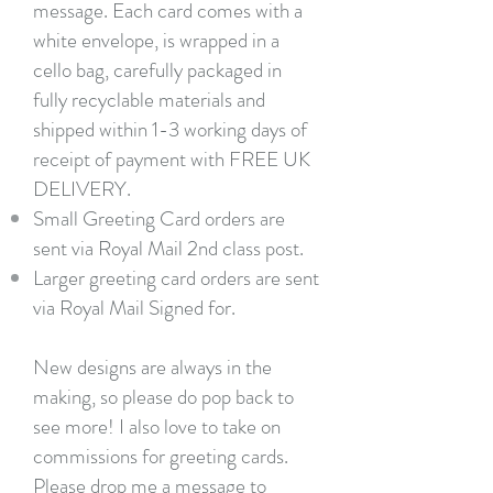
message. Each card comes with a
white envelope, is wrapped in a
cello bag, carefully packaged in
fully recyclable materials and
shipped within 1-3 working days of
receipt of payment with FREE UK
DELIVERY.
Small Greeting Card orders are
sent via Royal Mail 2nd class post.
Larger greeting card orders are sent
via Royal Mail Signed for.
New designs are always in the
making, so please do pop back to
see more! I also love to take on
commissions for greeting cards.
Please
drop me a message
to