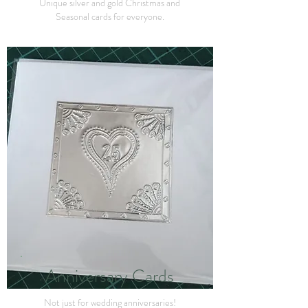
Unique silver and gold Christmas and
Seasonal cards for everyone.
Anniversary Cards
Not just for wedding anniversaries!