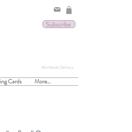
Subscribe
Worldwide Delivery
ing Cards
More...