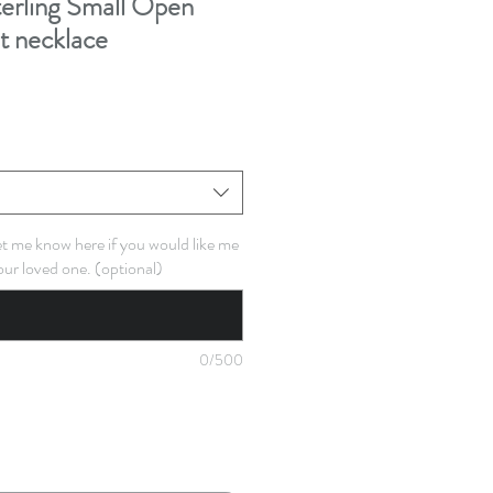
rling Small Open
t necklace
Let me know here if you would like me
our loved one. (optional)
0/500