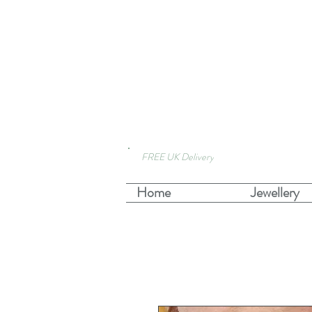
FREE UK Delivery
Home
Jewellery