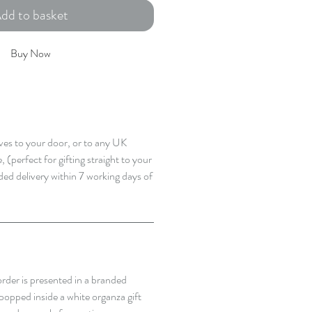
dd to basket
Buy Now
rives to your door, or to any UK
 (perfect for gifting straight to your
ded delivery within 7 working days of
rder is presented in a branded
popped inside a white organza gift