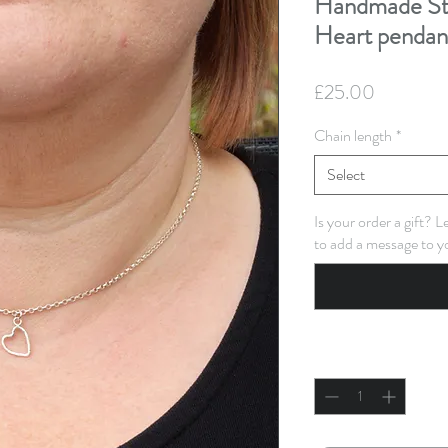
Handmade Ste
Heart pendan
Price
£25.00
Chain length
*
Select
Is your order a gift? 
to add a message to y
Quantity
*