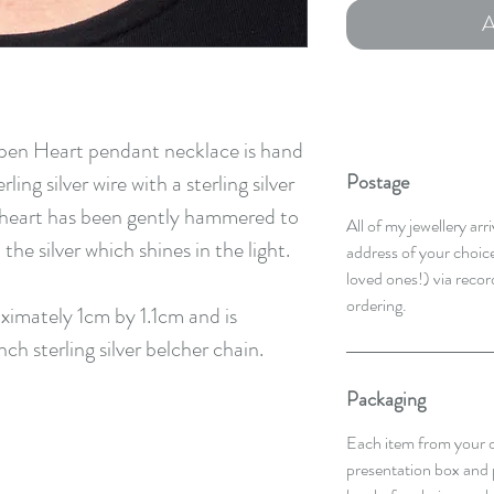
A
pen Heart pendant necklace is hand
ng silver wire with a sterling silver
Postage
e heart has been gently hammered to
All of my jewellery ar
he silver which shines in the light.
address of your choice,
loved ones!) via recor
ordering.
imately 1cm by 1.1cm and is
nch sterling silver belcher chain.
Packaging
Each item from your o
presentation box and 