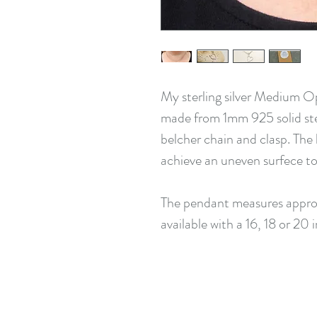
My sterling silver Medium O
made from 1mm 925 solid sterli
belcher chain and clasp. Th
achieve an uneven surfece to t
The pendant measures approx
available with a 16, 18 or 20 i