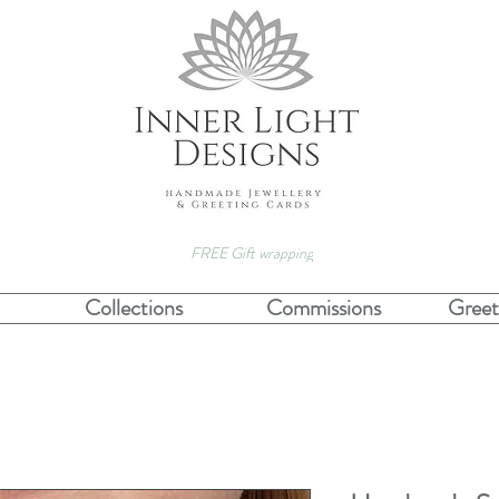
FREE Gift wrapping
Collections
Commissions
Greet